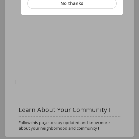
No thanks
|
Learn About Your Community !
Follow this page to stay updated and know more
about your neighborhood and community !