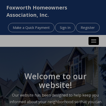
Foxworth Homeowners
Association, Inc.
Make a Quick Payment
Sign In
Register
Toggle n
Welcome to our
website!
Our website has been designed to help keep you
informed about your neighborhood so that you can