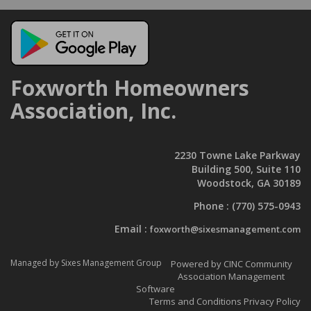
Foxworth Homeowners
Association, Inc.
2230 Towne Lake Parkway
Building 500, Suite 110
Woodstock, GA 30189
Phone :
(770) 575-0943
Email :
foxworth@sixesmanagement.com
Managed by Sixes Management Group
Powered by CINC Community
Association Management
Software
Terms and Conditions
Privacy Policy