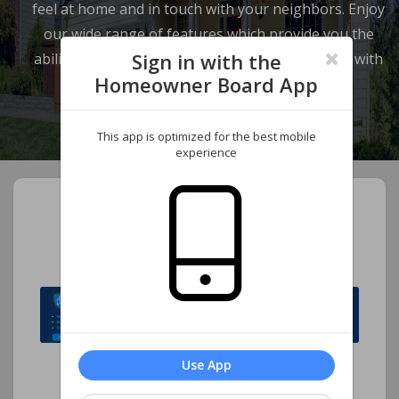
feel at home and in touch with your neighbors. Enjoy
our wide range of features which provide you the
Sign in with the
ability to review your account and communicate with
Homeowner Board App
our management company.
This app is optimized for the best mobile
experience
Welcome to Foxworth
Homeowners Association,
Inc.
Use App